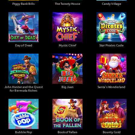
Piggy Bank Bills
The Tweety House
Candy Village
Day of Dead
Mystic Chief
Star Pirates Code
John Hunter and the Quest
Big Juan
Santa's Wonderland
for Bermuda Riches
Bubble Pop
Book of Fallen
Bounty Gold