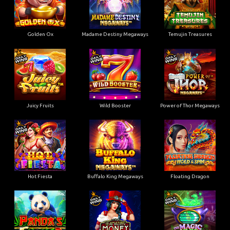
Golden Ox
Madame Destiny Megaways
Temujin Treasures
Juicy Fruits
Wild Booster
Power of Thor Megaways
Hot Fiesta
Buffalo King Megaways
Floating Dragon