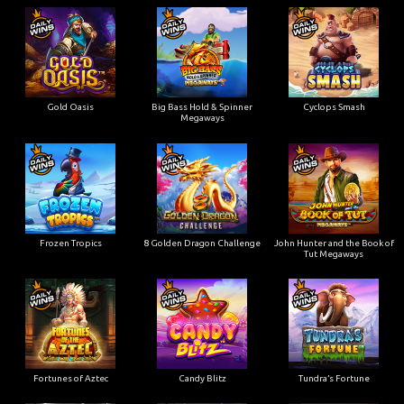
Gold Oasis
Big Bass Hold & Spinner
Cyclops Smash
Megaways
Frozen Tropics
8 Golden Dragon Challenge
John Hunter and the Book of
Tut Megaways
Fortunes of Aztec
Candy Blitz
Tundra’s Fortune