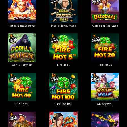
Hot to Burn Extreme
Magic Money Maze
Octobeer Fortunes
Gorilla Mayhem
Fire Hot 5
Fire Hot 20
Fire Hot 40
Fire Hot 100
Greedy Wolf