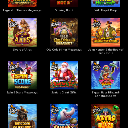
Legend of Heroes Megaways
Striking Hot 5
Wild Hop & Drop
Sword of Ares
Old Gold Miner Megaways
John Hunter & the Book of
Tut Respin
Spin & Score Megaways
Santa's Great Gifts
Bigger Bass Blizzard -
Christmas Catch