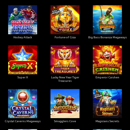
Hockey Attack
Fortune of Giza
Big Bass Bonanza Megaways
Super X
Lucky New Year Tiger
Emperor Caishen
Treasures
Crystal Caverns Megaways
Smugglers Cove
Magicians Secrets