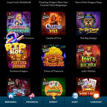
Juicy Fruits Multihold
Floating Dragon New Year
Year of the Dragon King
Festival Ultra Megaways
Good Luck & Good Fortune
Castle of Fire
The Big Dawgs
Fortune Dragon
Trees of Treasure
Loki’s Riches
BERANDA
PROMOSI
EVENT
CHAT
LIVECHAT
Blade & Fangs
Mahjong Wins Bonus
Fortune Ace