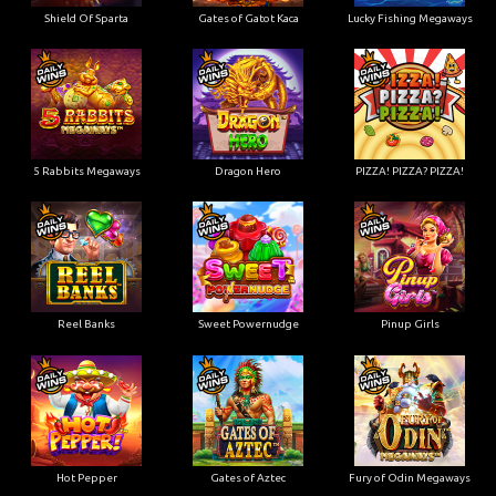
Shield Of Sparta
Gates of Gatot Kaca
Lucky Fishing Megaways
5 Rabbits Megaways
Dragon Hero
PIZZA! PIZZA? PIZZA!
Reel Banks
Sweet Powernudge
Pinup Girls
Hot Pepper
Gates of Aztec
Fury of Odin Megaways