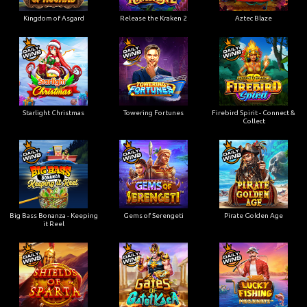
Kingdom of Asgard
Release the Kraken 2
Aztec Blaze
Starlight Christmas
Towering Fortunes
Firebird Spirit - Connect &
Collect
Big Bass Bonanza - Keeping
Gems of Serengeti
Pirate Golden Age
it Reel