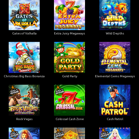
Gates of Valhalla
Extra Juicy Megaways
Wild Depths
Christmas Big Bass Bonanza
Gold Party
Elemental Gems Megaways
Rock Vegas
Colossal Cash Zone
Cash Patrol