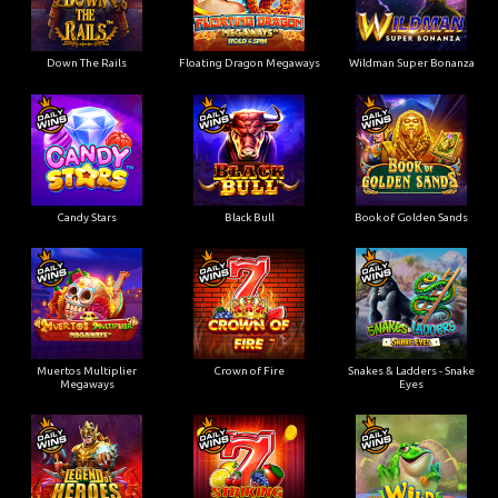
Down The Rails
Floating Dragon Megaways
Wildman Super Bonanza
Candy Stars
Black Bull
Book of Golden Sands
Muertos Multiplier
Crown of Fire
Snakes & Ladders - Snake
Megaways
Eyes