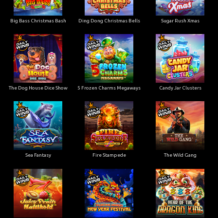
Big Bass Christmas Bash
Ding Dong Christmas Bells
Sugar Rush Xmas
The Dog House Dice Show
5 Frozen Charms Megaways
Candy Jar Clusters
Sea Fantasy
Fire Stampede
The Wild Gang