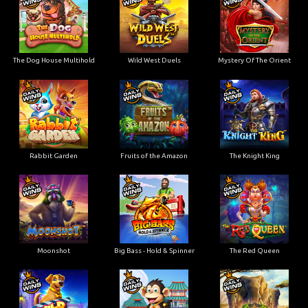
The Dog House Multihold
Wild West Duels
Mystery Of The Orient
Rabbit Garden
Fruits of the Amazon
The Knight King
Moonshot
Big Bass - Hold & Spinner
The Red Queen