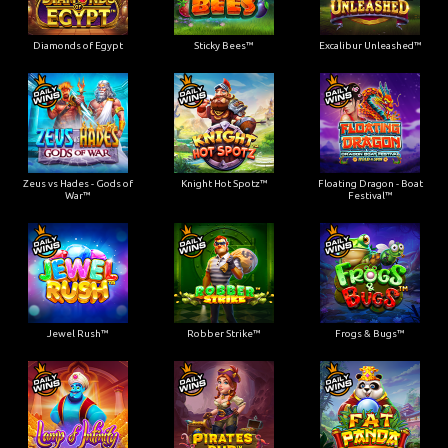
Diamonds of Egypt
Sticky Bees™
Excalibur Unleashed™
Zeus vs Hades - Gods of
Knight Hot Spotz™
Floating Dragon - Boat
War™
Festival™
Jewel Rush™
Robber Strike™
Frogs & Bugs™