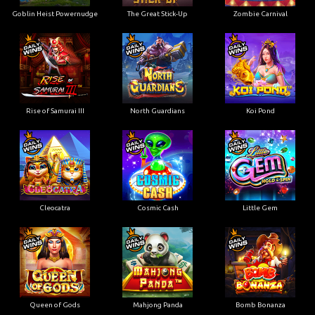
Goblin Heist Powernudge
The Great Stick-Up
Zombie Carnival
Rise of Samurai III
North Guardians
Koi Pond
Cleocatra
Cosmic Cash
Little Gem
Queen of Gods
Mahjong Panda
Bomb Bonanza