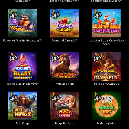
Cash Box™
Kraken's Sky Bounty™
Spellbinding Mystery™
Power of Merlin Megaways™
Diamond Cascade™
Lobster Bob’s Crazy Crab
Shack
Rocket Blast Megaways™
Mustang Trail
Forge of Olympus
Pub Kings
Piggy Bankers
Mahjong Wins