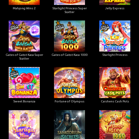
Mahjong Wins 2
Starlight Princess Super
Jelly Express
Scatter
Gates of Gatot Kaca Super
Gates of Gatot Kaca 1000
Starlight Princess
Scatter
Sweet Bonanza
Fortune of Olympus
Caishens Cash Pots