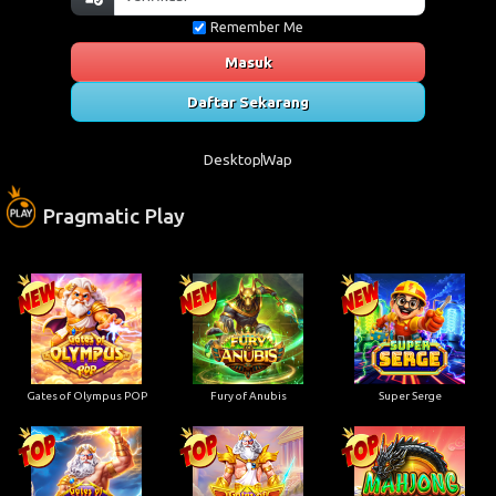
Remember Me
Masuk
Daftar Sekarang
Desktop
Wap
Pragmatic Play
Gates of Olympus POP
Fury of Anubis
Super Serge