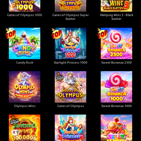
Gates of Olympus 1000
Gates of Olympus Super
Mahjong Wins 3 - Black
Scatter
Scatter
Candy Rush
Starlight Princess 1000
Sweet Bonanza 2500
Olympus Wins
Gates of Olympus
Sweet Bonanza 1000