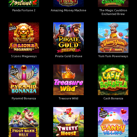
Panda Fortune 2
Amazing Money Machine
The Magic Cauldron
Enchanted Brew
5 Lions Megaways
Pirate Gold Deluxe
Yum Yum Powerways
Pyramid Bonanza
Treasure Wild
Cash Bonanza