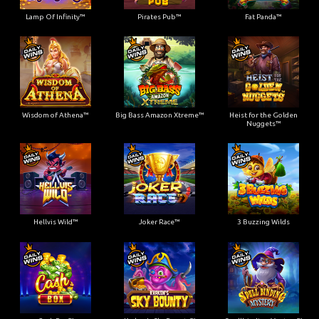
Lamp Of Infinity™
Pirates Pub™
Fat Panda™
Wisdom of Athena™
Big Bass Amazon Xtreme™
Heist for the Golden
Nuggets™
Hellvis Wild™
Joker Race™
3 Buzzing Wilds