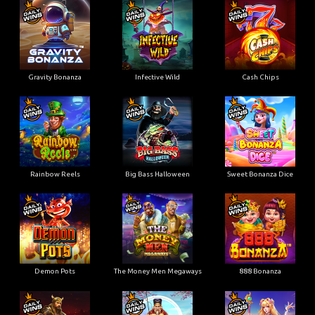
Gravity Bonanza
Infective Wild
Cash Chips
Rainbow Reels
Big Bass Halloween
Sweet Bonanza Dice
Demon Pots
The Money Men Megaways
888 Bonanza