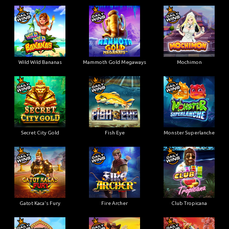
Wild Wild Bananas
Mammoth Gold Megaways
Mochimon
Secret City Gold
Fish Eye
Monster Superlanche
Gatot Kaca's Fury
Fire Archer
Club Tropicana