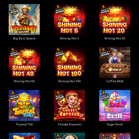
Big Bass Splash
Shining Hot 5
Shining Hot 20
Shining Hot 40
Shining Hot 100
Coffee Wild
Tropical Tiki
Cheeky Emperor
Sugar Rush