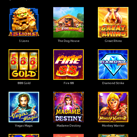
5 Lions
The Dog House
Great Rhino
888 Gold
Fire 88
Diamond Strike
Vegas Magic
Madame Destiny
Monkey Warrior