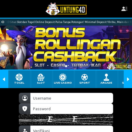
osit Pulsa Tanpa Potongan! Minimal Deposit 10ribu, Main dan Menangkan Sekarang Juga!
TOGEL
SLOT
LIVE CASINO
SPORT
ARCADE
SABU