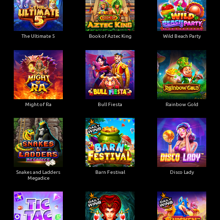
The Ultimate 5
Book of Aztec King
Wild Beach Party
Might of Ra
Bull Fiesta
Rainbow Gold
Snakes and Ladders
Barn Festival
Disco Lady
Megadice