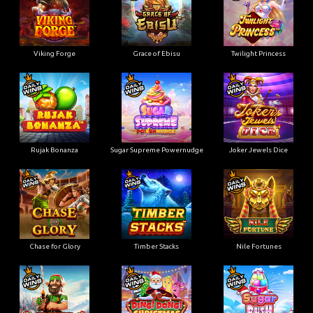
Viking Forge
Grace of Ebisu
Twilight Princess
Rujak Bonanza
Sugar Supreme Powernudge
Joker Jewels Dice
Chase for Glory
Timber Stacks
Nile Fortunes