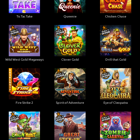
Tic Tac Take
Queenie
Chicken Chase
Wild West Gold Megaways
Clover Gold
Drill that Gold
Fire Strike 2
Spirit of Adventure
Eye of Cleopatra