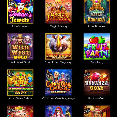
Joker's Jewels
Magic Journey
Aztec Bonanza
Wild West Gold
Great Rhino Megaways
Fruit Party
Aztec Gems Deluxe
Christmas Carol Megaways
Bonanza Gold