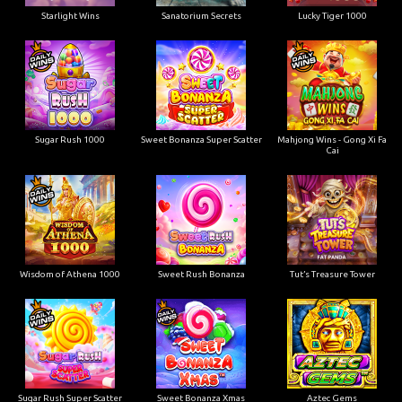
Starlight Wins
Sanatorium Secrets
Lucky Tiger 1000
Sugar Rush 1000
Sweet Bonanza Super Scatter
Mahjong Wins - Gong Xi Fa
Cai
Wisdom of Athena 1000
Sweet Rush Bonanza
Tut’s Treasure Tower
Sugar Rush Super Scatter
Sweet Bonanza Xmas
Aztec Gems