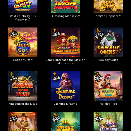
Wild Celebrity Bus
3 Dancing Monkeys™
African Elephant™
Megaways™
Gods of Giza™
Jane Hunter and the Mask of
Cowboy Coins
Montezuma
Kingdom of the Dead
Jasmine Dreams
Holiday Ride