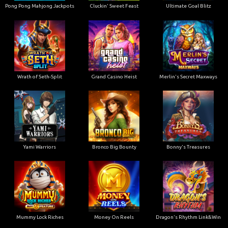
Pong Pong Mahjong Jackpots
Cluckin' Sweet Feast
Ultimate Goal Blitz
Wrath of Seth-Split
Grand Casino Heist
Merlin's Secret Maxways
Yami Warriors
Bronco Big Bounty
Bonny's Treasures
Mummy Lock Riches
Money On Reels
Dragon's Rhythm Link&Win