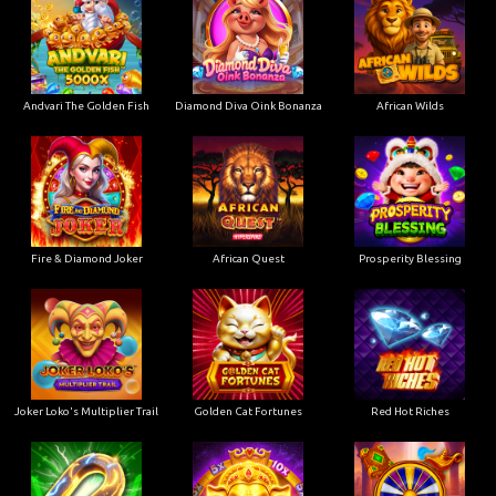
Andvari The Golden Fish
Diamond Diva Oink Bonanza
African Wilds
Fire & Diamond Joker
African Quest
Prosperity Blessing
Joker Loko's Multiplier Trail
Golden Cat Fortunes
Red Hot Riches