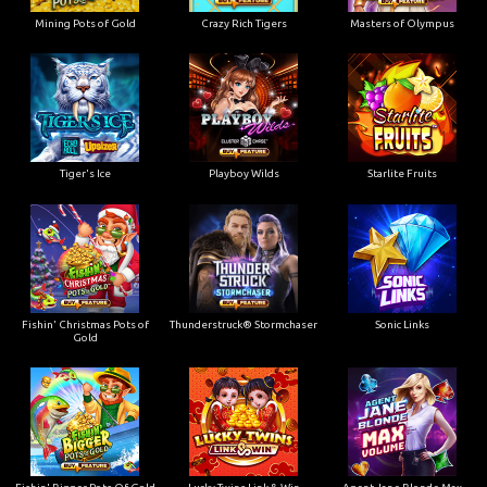
Mining Pots of Gold
Crazy Rich Tigers
Masters of Olympus
Tiger's Ice
Playboy Wilds
Starlite Fruits
Fishin' Christmas Pots of
Thunderstruck® Stormchaser
Sonic Links
Gold