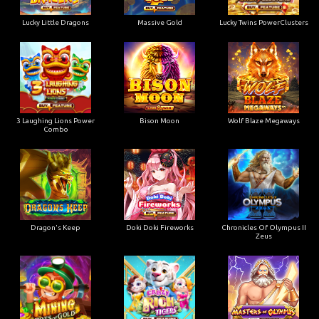
Lucky Little Dragons
Massive Gold
Lucky Twins PowerClusters
3 Laughing Lions Power
Bison Moon
Wolf Blaze Megaways
Combo
Dragon's Keep
Doki Doki Fireworks
Chronicles Of Olympus II
Zeus