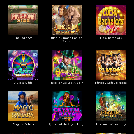
Ping Pong Star
Jungle Jim and the Lost
Lucky Bachelors
Sphinx
Aurora Wilds
Book of Oz Lock N Spin
Playboy Gold Jackpots
Magic of Sahara
Queen of the Crystal Rays
Treasures of Lion City