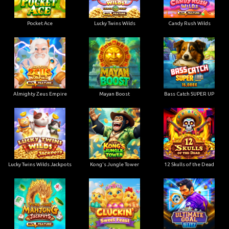
Pocket Ace
Lucky Twins Wilds
Candy Rush Wilds
Almighty Zeus Empire
Mayan Boost
Bass Catch SUPER UP
Lucky Twins Wilds Jackpots
Kong's Jungle Tower
12 Skulls of the Dead