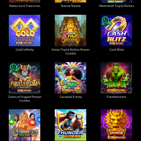
Hades Lost Treasures
Sienna Steele
Mammoth Triple Riches
Gold Infinity
Aztec Triple Riches Power
Cash Blitz
Combo
Gates of Asgard Power
Carnaval Fiesta
Frankenstein
Combo