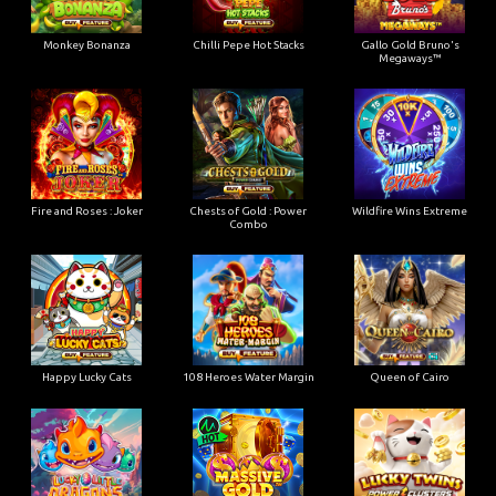
Monkey Bonanza
Chilli Pepe Hot Stacks
Gallo Gold Bruno's
Megaways™
Fire and Roses : Joker
Chests of Gold : Power
Wildfire Wins Extreme
Combo
Happy Lucky Cats
108 Heroes Water Margin
Queen of Cairo