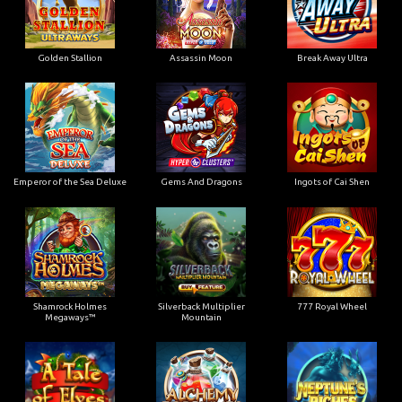
Golden Stallion
Assassin Moon
Break Away Ultra
Emperor of the Sea Deluxe
Gems And Dragons
Ingots of Cai Shen
Shamrock Holmes
Silverback Multiplier
777 Royal Wheel
Megaways™
Mountain