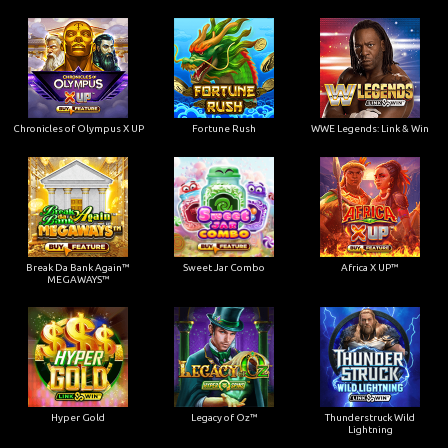
Chronicles of Olympus X UP
Fortune Rush
WWE Legends: Link & Win
Break Da Bank Again™
Sweet Jar Combo
Africa X UP™
MEGAWAYS™
Hyper Gold
Legacy of Oz™
Thunderstruck Wild
Lightning