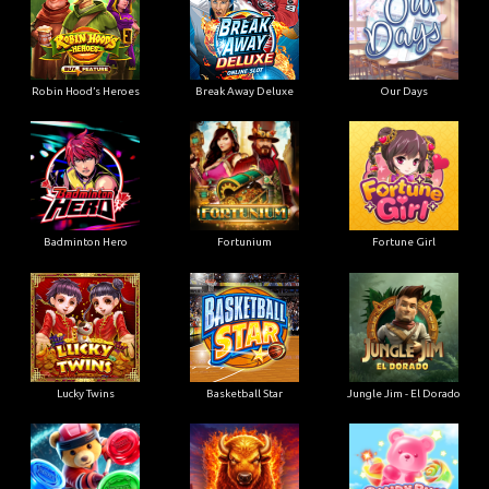
Robin Hood’s Heroes
Break Away Deluxe
Our Days
Badminton Hero
Fortunium
Fortune Girl
Lucky Twins
Basketball Star
Jungle Jim - El Dorado