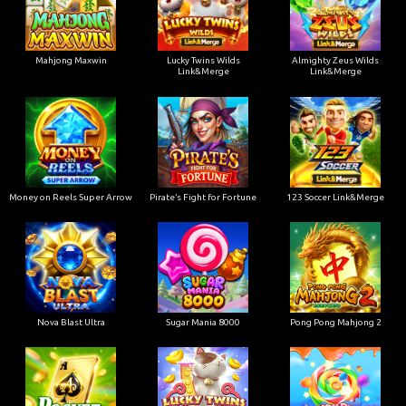
Mahjong Maxwin
Lucky Twins Wilds
Almighty Zeus Wilds
Link&Merge
Link&Merge
Money on Reels Super Arrow
Pirate’s Fight for Fortune
123 Soccer Link&Merge
Nova Blast Ultra
Sugar Mania 8000
Pong Pong Mahjong 2