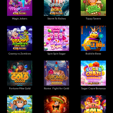
Magic Jokers
Storm To Riches
Tippy Tavern
Granny vs Zombies
Spin Spin Sugar
Bubble Beez
Fortune Pike Gold
Rome : Fight for Gold
Sugar Craze Bonanza