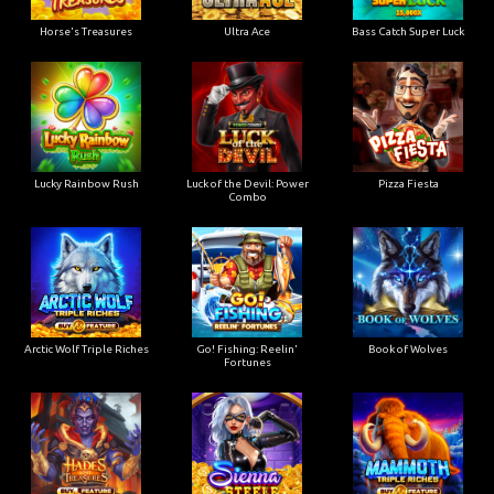
Horse's Treasures
Ultra Ace
Bass Catch Super Luck
Lucky Rainbow Rush
Luck of the Devil: Power
Pizza Fiesta
Combo
Arctic Wolf Triple Riches
Go! Fishing: Reelin'
Book of Wolves
Fortunes