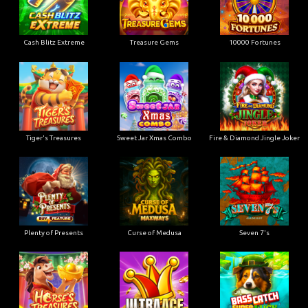
Cash Blitz Extreme
Treasure Gems
10000 Fortunes
Tiger's Treasures
Sweet Jar Xmas Combo
Fire & Diamond Jingle Joker
Plenty of Presents
Curse of Medusa
Seven 7's