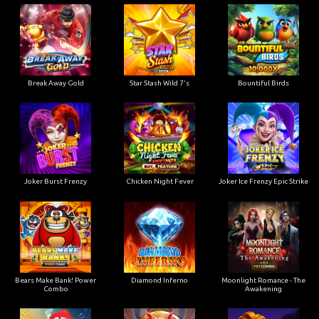
Break Away Gold
Star Stash Wild 7's
Bountiful Birds
Joker Burst Frenzy
Chicken Night Fever
Joker Ice Frenzy Epic Strike
Bears Make Bank! Power
Diamond Inferno
Moonlight Romance - The
Combo
Awakening