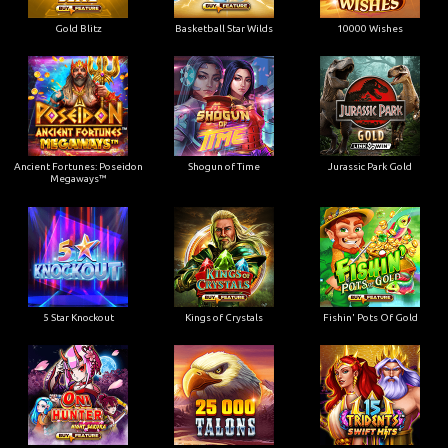
Gold Blitz
Basketball Star Wilds
10000 Wishes
Ancient Fortunes: Poseidon
Shogun of Time
Jurassic Park Gold
Megaways™
5 Star Knockout
Kings of Crystals
Fishin' Pots Of Gold