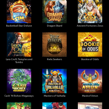
Basketball Star Deluxe
Dragon Shard
Ancient Fortunes: Zeus
Lara Croft: Temples and
Relic Seekers
Bookie of Odds
Tombs
Cash 'N Riches Megaways
Masters of Valhalla
Mask of Amun