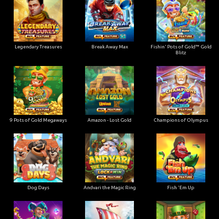
Legendary Treasures
Break Away Max
Fishin' Pots of Gold™ Gold
Blitz
9 Pots of Gold Megaways
Amazon - Lost Gold
Champions of Olympus
Dog Days
Andvari the Magic Ring
Fish 'Em Up