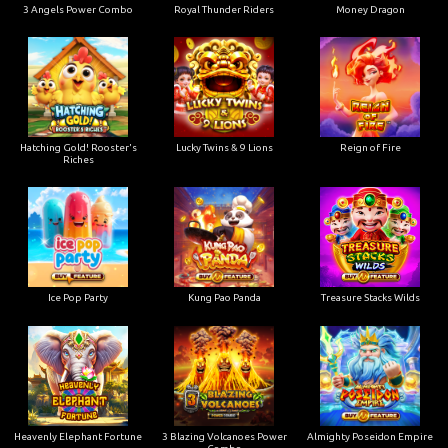
3 Angels Power Combo
Royal Thunder Riders
Money Dragon
Hatching Gold! Rooster's
Lucky Twins & 9 Lions
Reign of Fire
Riches
Ice Pop Party
Kung Pao Panda
Treasure Stacks Wilds
Heavenly Elephant Fortune
3 Blazing Volcanoes Power
Almighty Poseidon Empire