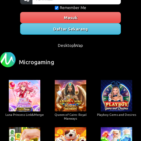
Remember Me
Masuk
Daftar Sekarang
Desktop
Wap
Microgaming
Luna Princess Link&Merge
Queen of Cairo: Royal
Playboy Gems and Desires
Maxways