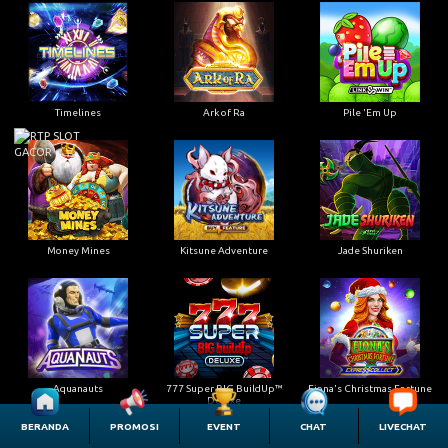
Timelines
Ark of Ra
Pile 'Em Up
Money Mines
Kitsune Adventure
Jade Shuriken
Aquanauts
777 Super BIG BuildUp™
Fiona's Christmas Fortune
Deluxe
BERANDA
PROMOSI
EVENT
CHAT
LIVECHAT