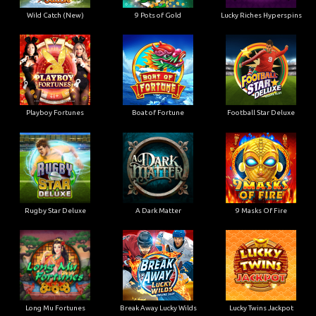
Wild Catch (New)
9 Pots of Gold
Lucky Riches Hyperspins
Playboy Fortunes
Boat of Fortune
Football Star Deluxe
Rugby Star Deluxe
A Dark Matter
9 Masks Of Fire
Long Mu Fortunes
Break Away Lucky Wilds
Lucky Twins Jackpot