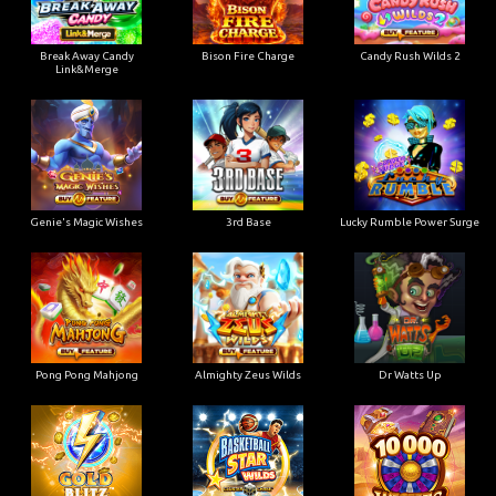
Break Away Candy
Bison Fire Charge
Candy Rush Wilds 2
Link&Merge
Genie's Magic Wishes
3rd Base
Lucky Rumble Power Surge
Pong Pong Mahjong
Almighty Zeus Wilds
Dr Watts Up