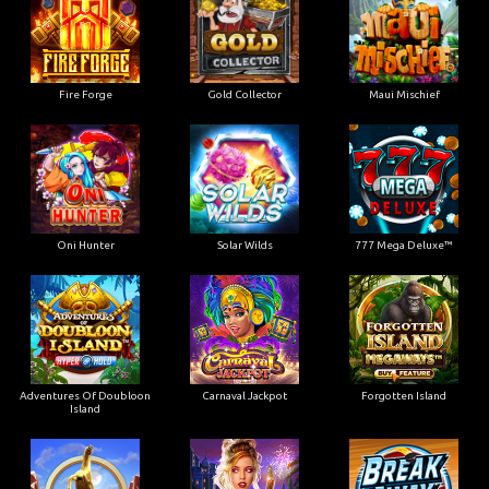
Fire Forge
Gold Collector
Maui Mischief
Oni Hunter
Solar Wilds
777 Mega Deluxe™
Adventures Of Doubloon
Carnaval Jackpot
Forgotten Island
Island