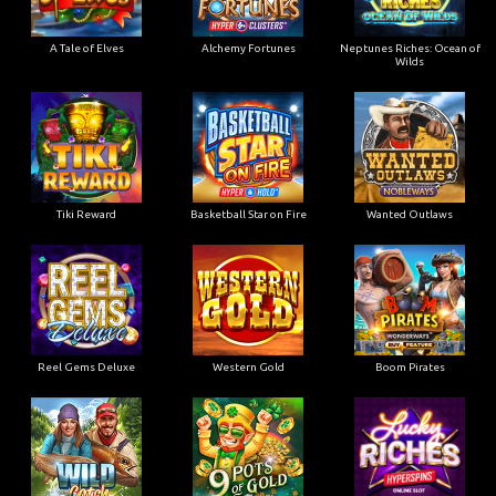
A Tale of Elves
Alchemy Fortunes
Neptunes Riches: Ocean of
Wilds
Tiki Reward
Basketball Star on Fire
Wanted Outlaws
Reel Gems Deluxe
Western Gold
Boom Pirates