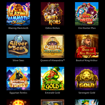
Blazing Mammoth
Odins Riches
Oni Hunter Plus
Silver Seas
Queen of Alexandria™
Book of King Arthur
Egyptian Tombs
Emerald Gold
Serengeti Gold