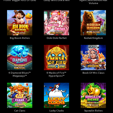
Fishin' Bigger Pots Of Gold
Lucky Twins Link & Win
Agent Jane Blonde Max
Volume
Big Boom Riches
Doki Doki Parfait
Kodiak Kingdom
4 Diamond Blues™
9 Masks of Fire™
Book Of Mrs Claus
Megaways™
HyperSpins™
Cat Clans
Lucky Clucks
Squealin Riches