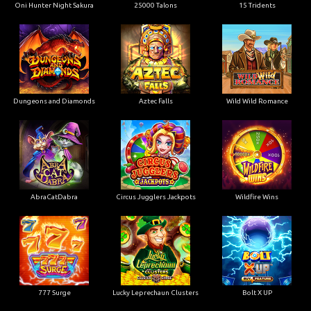
Oni Hunter Night Sakura
25000 Talons
15 Tridents
Dungeons and Diamonds
Aztec Falls
Wild Wild Romance
AbraCatDabra
Circus Jugglers Jackpots
Wildfire Wins
777 Surge
Lucky Leprechaun Clusters
Bolt X UP