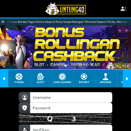
ine Deposit Pulsa Tanpa Potongan! Minimal Deposit 10ribu, Main dan Menangkan Sekarang Juga!
TOGEL
SLOT
LIVE CASINO
SPORT
ARCADE
SABU