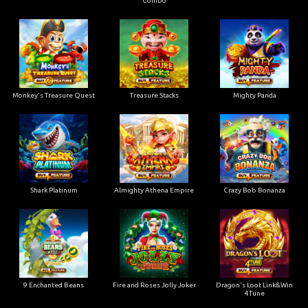
Combo
Monkey's Treasure Quest
Treasure Stacks
Mighty Panda
Shark Platinum
Almighty Athena Empire
Crazy Bob Bonanza
9 Enchanted Beans
Fire and Roses Jolly Joker
Dragon's Loot Link&Win
4Tune