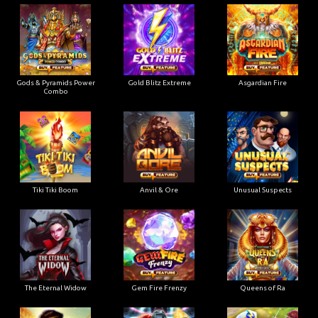
Gods & Pyramids Power
Gold Blitz Extreme
Asgardian Fire
Combo
Tiki Tiki Boom
Anvil & Ore
Unusual Suspects
The Eternal Widow
Gem Fire Frenzy
Queens of Ra